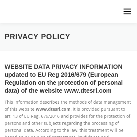
Skip
to
Menu
content
HOME
COMPANY
ENGINEERING
PRIVACY POLICY
MANUFACTURING
MACHINING CENTERS
WEBSITE DATA PRIVACY INFORMATION
updated to EU Reg 2016/679 (European
CONTACT US
Regulation on the protection of personal
data) of the website www.dtesrl.com
This information describes the methods of data management
of this website
www.dtesrl.com
, it is provided pursuant to
art. 13 of EU Reg. 679/2016 and provides for the protection of
persons and other subjects regarding the processing of
personal data. According to the law, this treatment will be