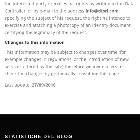
the interested party exercises his rights by writing to the Data
Controller, or by e-mail to the address
info@dtsrl.com
,
specifying the subject of his request, the right he intends to
exercise and attaching a photocopy of an identity document
certifying the legitimacy of the request.
Changes to this information
This information may be subject to changes over time (for
example changes in regulations, or the introduction of new
services offered by this site) therefore we invite users to
check the changes by periodically consulting this page.
Last update:
27/09/2018
STATISTICHE DEL BLOG