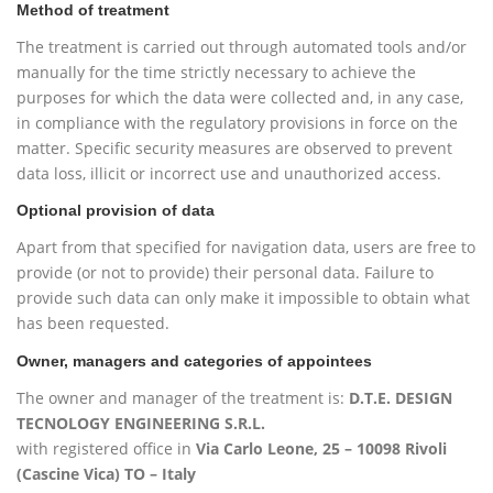
Method of treatment
The treatment is carried out through automated tools and/or
manually for the time strictly necessary to achieve the
purposes for which the data were collected and, in any case,
in compliance with the regulatory provisions in force on the
matter. Specific security measures are observed to prevent
data loss, illicit or incorrect use and unauthorized access.
Optional provision of data
Apart from that specified for navigation data, users are free to
provide (or not to provide) their personal data. Failure to
provide such data can only make it impossible to obtain what
has been requested.
Owner, managers and categories of appointees
The owner and manager of the treatment is:
D.T.E. DESIGN
TECNOLOGY ENGINEERING S.R.L.
with registered office in
Via Carlo Leone, 25 – 10098 Rivoli
(Cascine Vica) TO – Italy