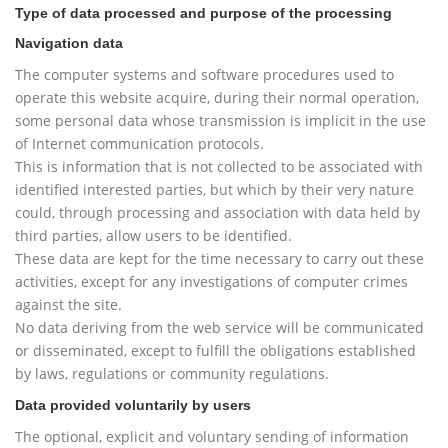
Type of data processed and purpose of the processing
Navigation data
The computer systems and software procedures used to
operate this website acquire, during their normal operation,
some personal data whose transmission is implicit in the use
of Internet communication protocols.
This is information that is not collected to be associated with
identified interested parties, but which by their very nature
could, through processing and association with data held by
third parties, allow users to be identified.
These data are kept for the time necessary to carry out these
activities, except for any investigations of computer crimes
against the site.
No data deriving from the web service will be communicated
or disseminated, except to fulfill the obligations established
by laws, regulations or community regulations.
Data provided voluntarily by users
The optional, explicit and voluntary sending of information