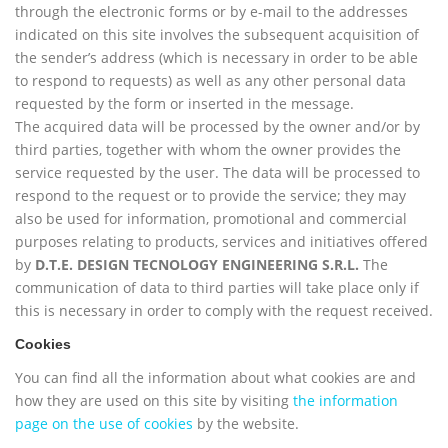
through the electronic forms or by e-mail to the addresses
indicated on this site involves the subsequent acquisition of
the sender’s address (which is necessary in order to be able
to respond to requests) as well as any other personal data
requested by the form or inserted in the message.
The acquired data will be processed by the owner and/or by
third parties, together with whom the owner provides the
service requested by the user. The data will be processed to
respond to the request or to provide the service; they may
also be used for information, promotional and commercial
purposes relating to products, services and initiatives offered
by
D.T.E. DESIGN TECNOLOGY ENGINEERING S.R.L.
The
communication of data to third parties will take place only if
this is necessary in order to comply with the request received.
Cookies
You can find all the information about what cookies are and
how they are used on this site by visiting
the information
page on the use of cookies
by the website.