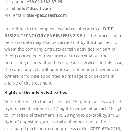
telephone:
+39.011.582.37.29
email:
info@dtesrl.com
PEC email:
dte@pec.dtesrl.com
In addition to the employees and collaborators of
D.T.E.
DESIGN TECNOLOGY ENGINEERING S.R.L.
, the processing of
personal data may also be carried out by third parties, to
whom the company entrusts certain activities (or part of
them) connected or instrumental to carrying out the
processing or providing the requested services. In this case,
the same subjects will operate as independent owners, co-
owners, or will be appointed as managers or persons in
charge of the treatment.
Rights of the interested parties
With reference to the articles: art. 15 right of access, art. 16
right of rectification, art. 17 right to cancellation, art. 18 right
to limitation of treatment, art. 20 right to portability, art. 21
right of opposition, art. 22 right of opposition to the
automated decision-making process of the GDPR 679/2016,