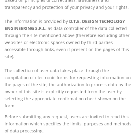
based on principles of correctness, lawfulness and
transparency and protection of your privacy and your rights.
The information is provided by
D.T.E. DESIGN TECNOLOGY
ENGINEERING S.R.L.
as data controller of the data collected
through the site mentioned above (therefore excluding other
websites or electronic spaces owned by third parties
accessible through links, even if present on the pages of this
site).
The collection of user data takes place through the
compilation of electronic forms for requesting information on
the pages of the site; the authorization to process data by the
owner of this site is explicitly requested from the user by
selecting the appropriate confirmation check shown on the
form.
Before submitting any request, users are invited to read this
information which specifies the limits, purposes and methods
of data processing.