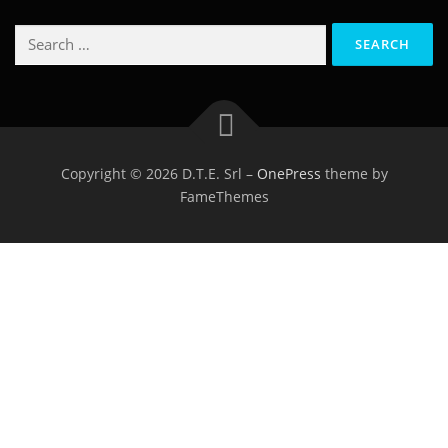
Search
for:
Copyright © 2026 D.T.E. Srl
–
OnePress
theme by
FameThemes